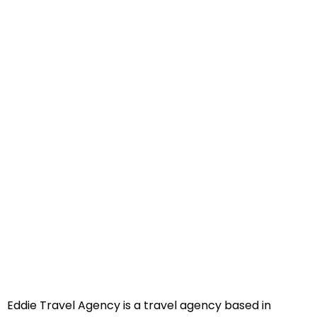
Eddie Travel Agency is a travel agency based in