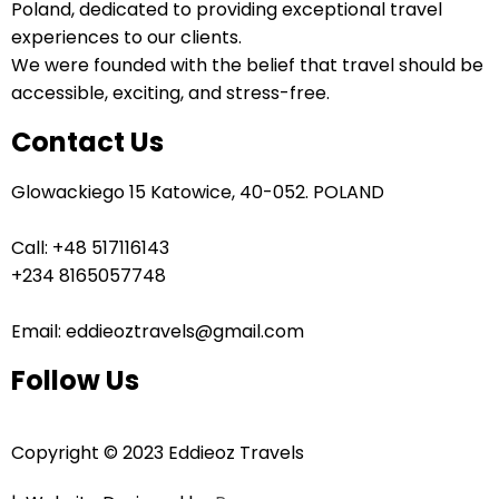
Poland, dedicated to providing exceptional travel
experiences to our clients.
We were founded with the belief that travel should be
accessible, exciting, and stress-free.
Contact Us
Glowackiego 15 Katowice, 40-052. POLAND
Call: +48 517116143
+234 8165057748
Email: eddieoztravels@gmail.com
Follow Us
Copyright © 2023 Eddieoz Travels